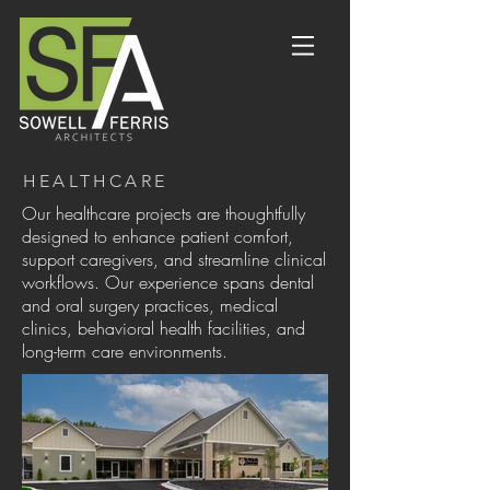
HEALTHCARE
Our healthcare projects are thoughtfully
designed to enhance patient comfort,
support caregivers, and streamline clinical
workflows. Our experience spans dental
and oral surgery practices, medical
clinics, behavioral health facilities, and
long-term care environments.