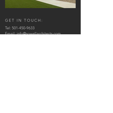
GET IN TOUCH:
Tel:
501-450-9633
Email:
info@sowellarchitects.com
1123 Front Street, Suite 1
Conway, AR 72032
CONTACT US:
Enter Your Name
Enter Your Email
Enter Your Message