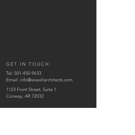
GET IN TOUCH:
Tel:
501-450-9633
Email:
info@sowellarchitects.com
1123 Front Street, Suite 1
Conway, AR 72032
CONTACT US:
Enter Your Name