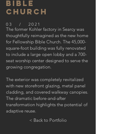
bible
church
03 / 2021
The former Kohler factory in Searcy was
thoughtfully reimagined as the new home
for Fellowship Bible Church. The 45,000-
square-foot building was fully renovated
to include a large open lobby and a 700-
seat worship center designed to serve the
growing congregation.
The exterior was completely revitalized
with new storefront glazing, metal panel
cladding, and covered walkway canopies.
The dramatic before-and-after
transformation highlights the potential of
adaptive reuse.
< Back to Portfolio