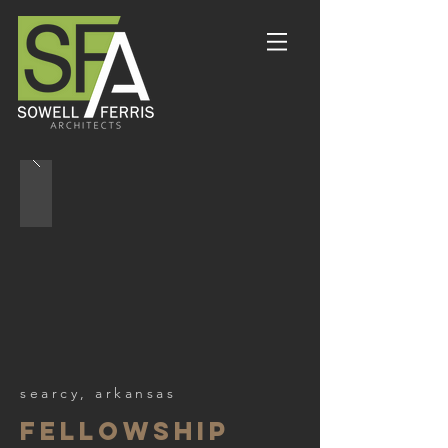
searcy, arkansas
fellowship